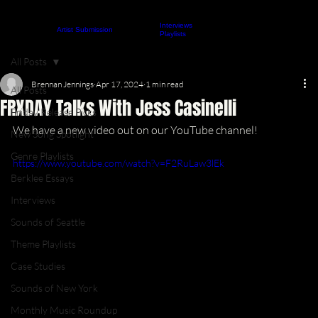
Interviews
About
Contact
Artist Submission
ARTICLES
Playlists
All Posts
Brennan Jennings
Apr 17, 2024
1 min read
All Posts
FRXDAY Talks With Jess Casinelli
Friday Release Picks
We have a new video out on our YouTube channel!
New Song Spotlight
Genre Playlists
https://www.youtube.com/watch?v=F2RuLaw3lEk
Berklee Essays
Interviews
Sounds of Seattle
Theme Playlists
Case Studies
Sounds of New York
Monthly Music Roundup