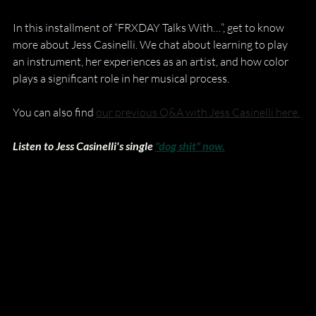
In this installment of “FRXDAY Talks With…”, get to know 
more about Jess Casinelli. We chat about learning to play 
an instrument,
her experiences as an artist, and how color 
plays a significant role in her musical process.
You can also find 
our previous Q&A with Jess Casinelli here.
Listen to Jess Casinelli's single 
"dog shit" now.