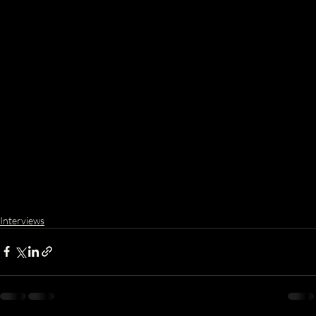
Interviews