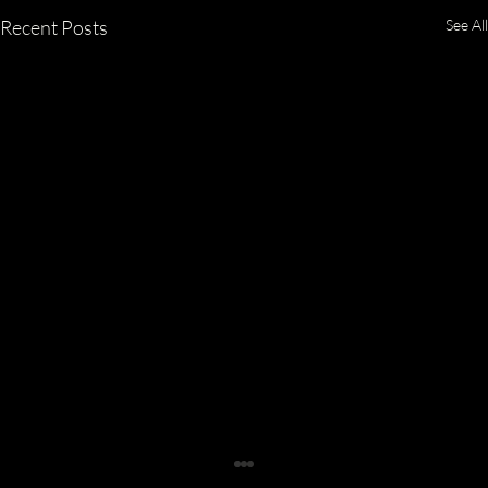
Recent Posts
See All