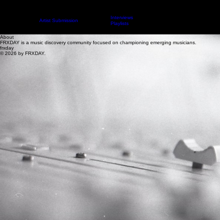
Interviews
Contact
Artist Submission
ARTICLES
About
Playlists
About
FRXDAY is a music discovery community focused on championing emerging musicians.
frxday
© 2026 by FRXDAY.