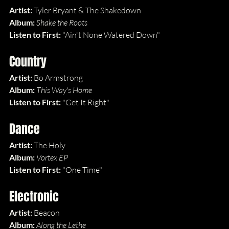
Artist:
 Tyler Bryant & The Shakedown
Album: 
Shake the Roots
Listen to First: 
"Ain't None Watered Down"
Country
Artist:
 Bo Armstrong
Album: 
This Way's Home
Listen to First: 
"Get It Right"
Dance
Artist: 
The Holy
Album: 
Vortex EP
Listen to First: 
"One Time"
Electronic
Artist: 
Beacon
Album: 
Along the Lethe