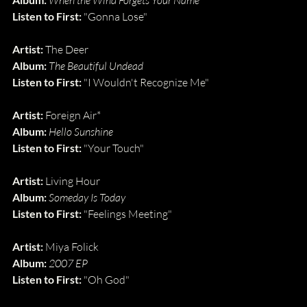
When the Wind Forgets Your Name
Listen to First: 
"Gonna Lose"
Artist: 
The Deer
Album: 
The Beautiful Undead
Listen to First: 
"I Wouldn't Recognize Me"
Artist: 
Foreign Air*
Album: 
Hello Sunshine
Listen to First: 
"Your Touch"
Artist: 
Living Hour
Album: 
Someday Is Today
Listen to First: 
"Feelings Meeting"
Artist: 
Miya Folick
Album: 
2007 EP
Listen to First: 
"Oh God"