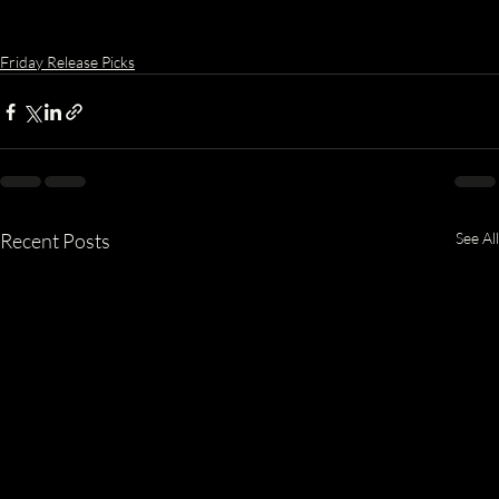
Friday Release Picks
Recent Posts
See All