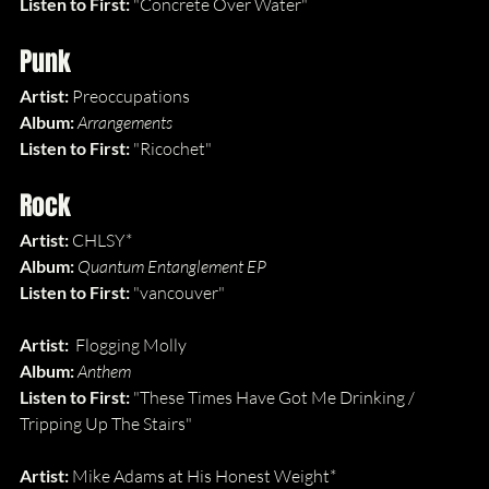
Listen to First: 
"Concrete Over Water"
Punk
Artist: 
Preoccupations
Album: 
Arrangements
Listen to First: 
"Ricochet"
Rock
Artist: 
CHLSY*
Album: 
Quantum Entanglement EP
Listen to First: 
"vancouver"
Artist:  
Flogging Molly
Album: 
Anthem
Listen to First: 
"These Times Have Got Me Drinking / 
Tripping Up The Stairs"
Artist: 
Mike Adams at His Honest Weight*