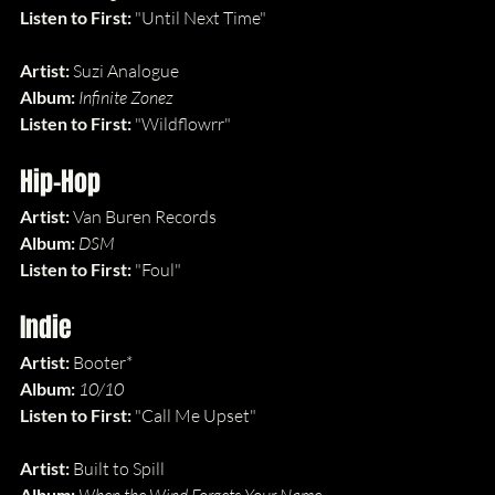
Listen to First: 
"Until Next Time"
Artist: 
Suzi Analogue
Album: 
Infinite Zonez
Listen to First: 
"Wildflowrr"
Hip-Hop
Artist: 
Van Buren Records
Album: 
DSM
Listen to First: 
"Foul"
Indie
Artist: 
Booter*
Album: 
10/10
Listen to First: 
"Call Me Upset"
Artist: 
Built to Spill
Album: 