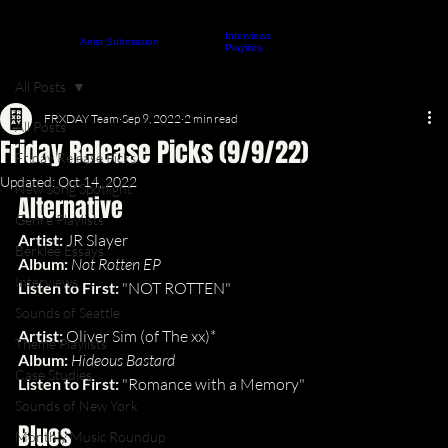
Interviews
About
Contact
Artist Submission
ARTICLES
Playlists
All Posts
FRXDAY Team
Sep 9, 2022
2 min read
All Posts
Friday Release Picks (9/9/22)
Friday Release Picks
Updated:
Oct 14, 2022
New Song Spotlight
Alternative
Genre Playlists
Artist: 
JR Slayer
Berklee Essays
Album: 
Not Rotten EP
Interviews
Listen to First: 
"NOT ROTTEN"
Sounds of Seattle
Artist: 
Oliver Sim (of The xx)*
Theme Playlists
Album: 
Hideous Bastard
Case Studies
Listen to First: 
"Romance with a Memory"
Sounds of New York
Blues
Monthly Music Roundup