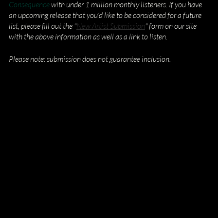
Consequence
 with under 1 million monthly listeners. If you have 
an upcoming release that you’d like to be considered for a future 
list, please fill out the "
New Artist Submission
" form on our site 
with the above information as well as a link to listen.
Please note: submission does not guarantee inclusion.