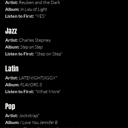
Artist: 
Reuben and the Dark
Album: 
In Lieu of Light
Listen to First: 
"YES"
Jazz
Artist: 
Charles Stepney
Album: 
Step on Step
Listen to First: 
"Step on Step"
Latin
Artist: 
LATENIGHTJIGGY*
Album: 
FLAVORS 3
Listen to First: 
"What More"
Pop
Artist: 
Jockstrap*
Album: 
I Love You Jennifer B