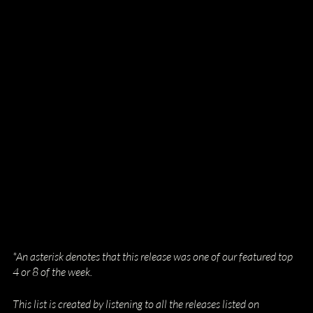
*An asterisk denotes that this release was one of our featured top 
4 or 8 of the week.
This list is created by listening to all the releases listed on