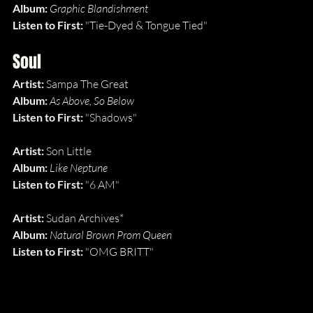
Album: 
Graphic Blandishment
Listen to First: 
"Tie-Dyed & Tongue Tied"
Soul
Artist: 
Sampa The Great
Album: 
As Above, So Below
Listen to First: 
"Shadows"
Artist: 
Son Little
Album: 
Like Neptune
Listen to First: 
"6 AM"
Artist: 
Sudan Archives*
Album: 
Natural Brown Prom Queen
Listen to First: 
"OMG BRITT"