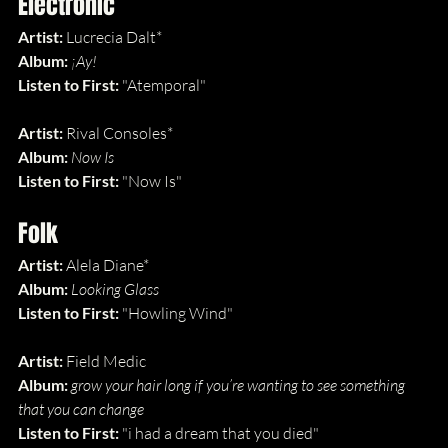
Electronic
Artist:
 Lucrecia Dalt*
Album: 
¡Ay!
Listen to First: 
"Atemporal"
Artist:
 Rival Consoles*
Album: 
Now Is
Listen to First: 
"Now Is"
Folk
Artist:
 Alela Diane*
Album: 
Looking Glass
Listen to First: 
"Howling Wind"
Artist:
 Field Medic
Album: 
grow your hair long if you’re wanting to see something 
that you can change
Listen to First: 
"i had a dream that you died"