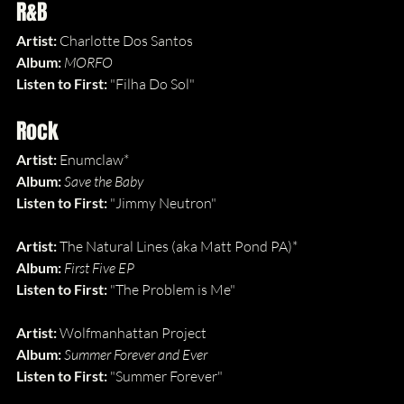
R&B
Artist:
 Charlotte Dos Santos
Album: 
MORFO
Listen to First: 
"Filha Do Sol"
Rock
Artist:
 Enumclaw*
Album: 
Save the Baby
Listen to First: 
"Jimmy Neutron"
Artist:
 The Natural Lines (aka Matt Pond PA)*
Album: 
First Five EP
Listen to First: 
"The Problem is Me"
Artist:
 Wolfmanhattan Project
Album: 
Summer Forever and Ever
Listen to First: 
"Summer Forever"