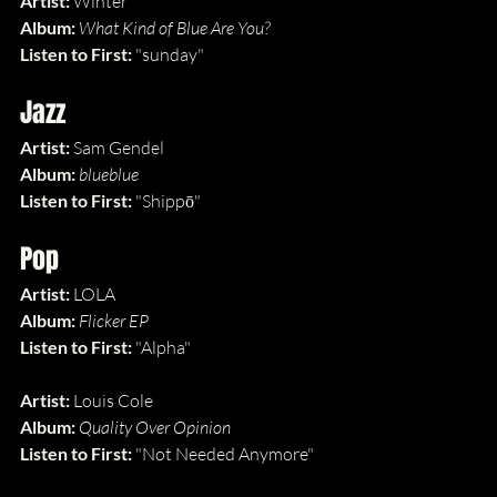
Artist:
 Winter
Album: 
What Kind of Blue Are You?
Listen to First: 
"sunday"
Jazz
Artist:
 Sam Gendel
Album: 
blueblue
Listen to First: 
"Shippō"
Pop
Artist:
 LOLA
Album: 
Flicker EP
Listen to First: 
"Alpha"
Artist:
 Louis Cole
Album: 
Quality Over Opinion
Listen to First: 
"Not Needed Anymore"