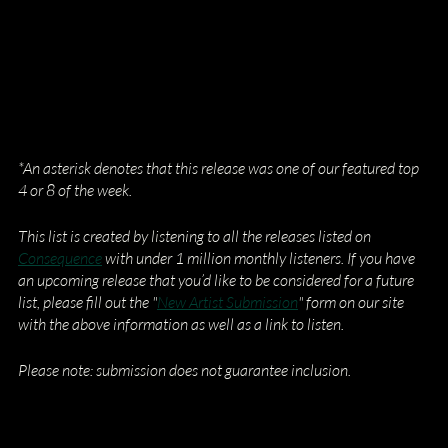
*An asterisk denotes that this release was one of our featured top 
4 or 8 of the week.
This list is created by listening to all the releases listed on
Consequence
 with under 1 million monthly listeners. If you have 
an upcoming release that you’d like to be considered for a future 
list, please fill out the "
New Artist Submission
" form on our site 
with the above information as well as a link to listen.
Please note: submission does not guarantee inclusion.