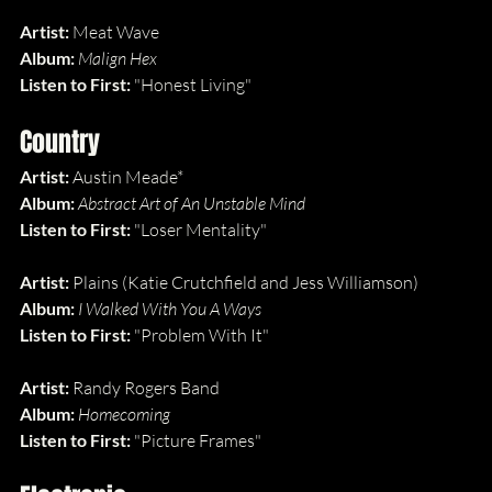
Artist:
 Meat Wave
Album: 
Malign Hex
Listen to First: 
"Honest Living"
Country
Artist:
 Austin Meade*
Album: 
Abstract Art of An Unstable Mind
Listen to First: 
"Loser Mentality"
Artist:
 Plains (Katie Crutchfield and Jess Williamson)
Album: 
I Walked With You A Ways
Listen to First: 
"Problem With It"
Artist:
 Randy Rogers Band
Album: 
Homecoming
Listen to First: 
"Picture Frames"