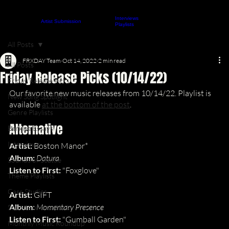
Interviews
About
Contact
Artist Submission
ARTICLES
Playlists
All Posts
FRXDAY Team
Oct 14, 2022
2 min read
All Posts
Friday Release Picks (10/14/22)
Friday Release Picks
Our favorite new music releases from 10/14/22. Playlist is 
New Song Spotlight
available 
at the bottom of the post
.
Genre Playlists
Alternative
Berklee Essays
Interviews
Artist:
 Boston Manor*
Album: 
Datura
Sounds of Seattle
Listen to First: 
"Foxglove"
Theme Playlists
Case Studies
Artist:
 GIFT
Album: 
Momentary Presence
Sounds of New York
Listen to First: 
"Gumball Garden"
Monthly Music Roundup