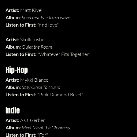
Artist:
 Matt Kivel
Album: 
bend reality ~ like a wave
Listen to First: 
"find love"
Artist:
 Skullcrusher
Album: 
Quiet the Room
Listen to First: 
"Whatever Fits Together"
Hip-Hop
Artist:
 Mykki Blanco
Album: 
Stay Close To Music
Listen to First: 
"Pink Diamond Bezel"
Indie
Artist:
 A.O. Gerber
Album: 
Meet Me at the Gloaming
Listen to First: 
"For"