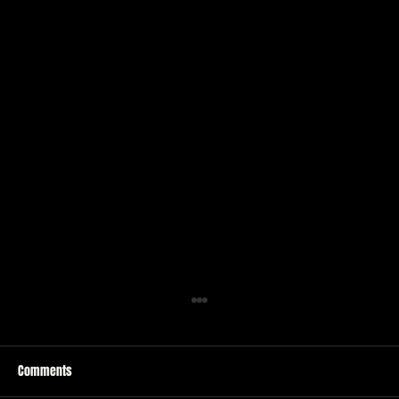
Comments