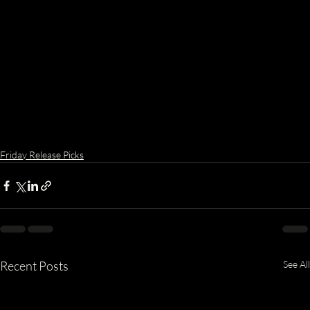
Friday Release Picks
Recent Posts
See All