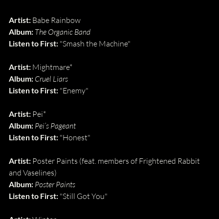
Artist:
 Babe Rainbow
Album: 
The Organic Band
Listen to First: 
"Smash the Machine"
Artist:
 Mightmare*
Album: 
Cruel Liars
Listen to First: 
"Enemy"
Artist:
 Pei*
Album: 
Pei’s Pageant
Listen to First: 
"Honest"
Artist:
 Poster Paints (feat. members of Frightened Rabbit 
and Vaselines)
Album: 
Poster Paints
Listen to First: 
"Still Got You"