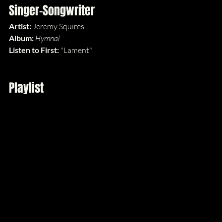
Singer-Songwriter
Artist:
 Jeremy Squires
Album: 
Hymnal
Listen to First: 
"Lament"
Playlist