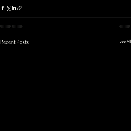
Recent Posts
See All