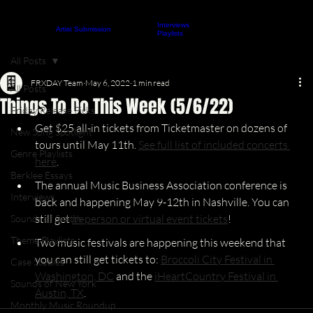
Interviews
About
Contact
Artist Submission
ARTICLES
Playlists
All Posts
FRXDAY Team
May 6, 2022
1 min read
All Posts
Things To Do This Week (5/6/22)
Friday Release Picks
Get $25 all-in tickets from Ticketmaster on dozens of 
New Song Spotlight
tours until May 11th. 
See full list of included concerts 
Genre Playlists
here
.
Berklee Essays
The annual Music Business Association conference is 
Interviews
back and happening May 9-12th in Nashville. You can 
still get 
in-person or virtual event tickets
!
Sounds of Seattle
Theme Playlists
Two music festivals are happening this weekend that 
you can still get tickets to: 
Broccoli City Festival in 
Case Studies
Washington, DC
 and the 
iHeartCountry Festival in 
Sounds of New York
Austin, TX
.
Monthly Music Roundup