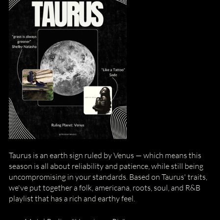
Taurus is an earth sign ruled by Venus — which means this 
season is all about reliability and patience, while still being 
uncompromising in your standards. Based on Taurus' traits, 
we've put together a folk, americana, roots, soul, and R&B 
playlist that has a rich and earthy feel.