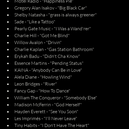
Motel Radio - "Happiness Pie"
Gregory Alan Isakov - "Big Black Car"
Shelby Natasha - "grass is always greener"
Sade - "Like a Tattoo"
Pearly Gate Music - "I Was a Wand'rer"
Charlie Hill - "Got Me Blind"
Willow Avalon - "Drivin"
Charlie Kaplan - "Gas Station Bathroom"
Erykah Badu - "Didn't Cha Know"
Essence Martins - "Pending Status"
KAINA - "Anybody Can Be in Love"
Alela Diane - "Howling Wind"
Leon Bridges - "River"
Fancy Gap - "How To Dance"
William The Conqueror - "Somebody Else"
Madison McFerrin - "God Herself"
Hayden Everett - "See You Soon"
Les Imprimés - "I'll Never Leave"
Tiny Habits - "I Don't Have The Heart"