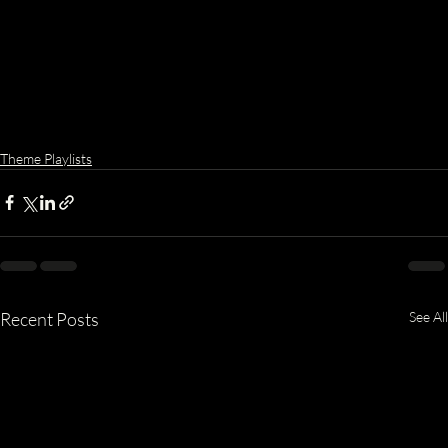
Theme Playlists
Recent Posts
See All