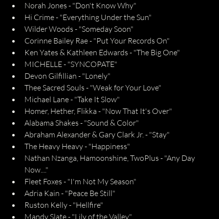
Norah Jones - "Don't Know Why"
Hi Crime - "Everything Under the Sun"
Wilder Woods - "Someday Soon"
Corinne Bailey Rae - "Put Your Records On"
Ken Yates & Kathleen Edwards - "The Big One"
MICHELLE - "SYNCOPATE"
Devon Gilfillian - "Lonely"
Thee Sacred Souls - "Weak for Your Love"
Michael Lane - "Take It Slow"
Homer, Hether, Flikka - "Now That It's Over"
Alabama Shakes - "Sound & Color"
Abraham Alexander & Gary Clark Jr. - "Stay"
The Heavy Heavy - "Happiness"
Nathan Nzanga, Hamoonshine, TwoPlus - "Any Day 
Now...."
Fleet Foxes - "I'm Not My Season"
Adria Kain - "Peace Be Still"
Ruston Kelly - "Hellfire"
Mandy Slate - "Lily of the Valley"