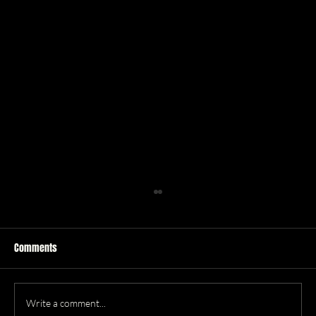
Comments
Leo Season
Write a comment...