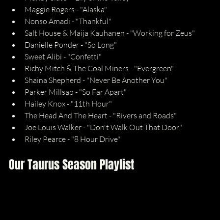
Maggie Rogers - "Alaska"
Nonso Amadi - "Thankful"
Salt House & Maija Kauhanen - "Working for Zeus"
Danielle Ponder - "So Long"
Sweet Alibi - "Confetti"
Richy Mitch & The Coal Miners - "Evergreen"
Shaina Shepherd - "Never Be Another You"
Parker Millsap - "So Far Apart"
Hailey Knox - "11th Hour"
The Head And The Heart - "Rivers and Roads"
Joe Louis Walker - "Don't Walk Out That Door"
Riley Pearce - "8 Hour Drive"
Our Taurus Season Playlist