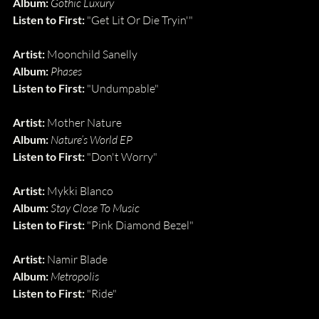
Album: 
Gothic Luxury
Listen to First: 
"Get Lit Or Die Tryin'"
Artist:
 Moonchild Sanelly
Album:
Phases
Listen to First:
 "Undumpable"
Artist:
 Mother Nature
Album:
Nature’s World EP
Listen to First:
 "Don't Worry"
Artist: 
Mykki Blanco
Album: 
Stay Close To Music
Listen to First: 
"Pink Diamond Bezel"
Artist:
 Namir Blade
Album:
Metropolis
Listen to First:
 "Ride"