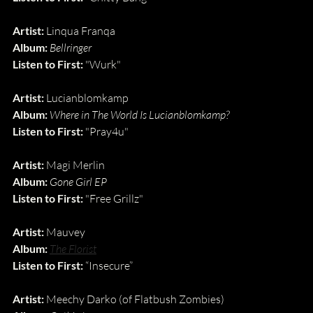
Artist:
 Linqua Franqa
Album:
Bellringer
Listen to First:
 "Wurk"
Artist:
 Lucianblomkamp
Album:
Where in The World Is Lucianblomkamp?
Listen to First:
 "Pray4u"
Artist:
 Magi Merlin
Album:
Gone Girl EP
Listen to First:
 "Free Grillz"
Artist:
 Mauvey 
Album:
The Florist
Listen to First:
 “Insecure”
Artist: 
Meechy Darko (of Flatbush Zombies)