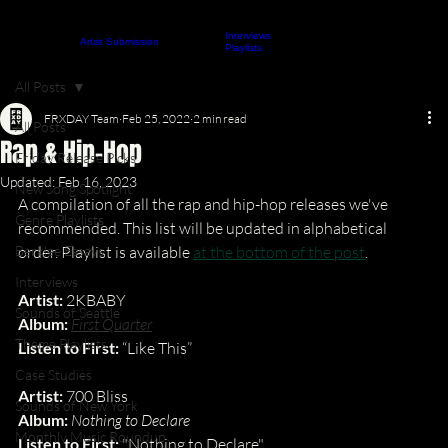
Interviews
About
Contact
Artist Submission
ARTICLES
Playlists
All Posts
FRXDAY Team
Feb 25, 2022
2 min read
All Posts
Rap & Hip-Hop
Friday Release Picks
Updated:
Feb 16, 2023
New Song Spotlight
A compilation of all the rap and hip-hop releases we've 
Genre Playlists
recommended. This list will be updated in alphabetical 
Berklee Essays
order. Playlist is available 
at the bottom of the post
.
Interviews
Artist:
 2KBABY 
Sounds of Seattle
Album:
First Quarter
Theme Playlists
Listen to First:
 “Like This”
Case Studies
Artist:
 700 Bliss
Sounds of New York
Album:
Nothing to Declare
Monthly Music Roundup
Listen to First:
 "Nothing to Declare"