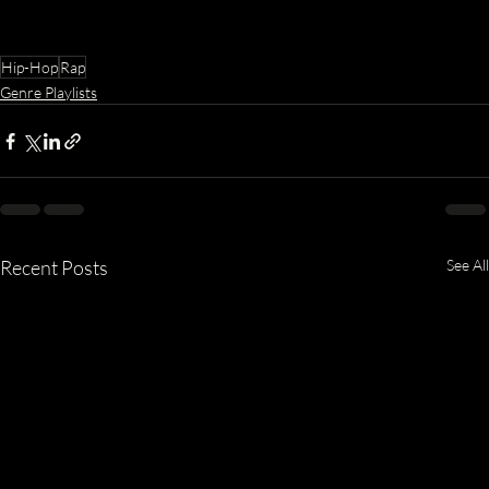
Hip-Hop
Rap
Genre Playlists
Recent Posts
See All