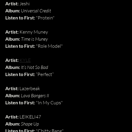
Artist:
 Jeshi
Album:
Universal Credit
Listen to First:
 "Protein"
Artist: 
Kenny Muney
Album: 
Time is Muney
Listen to First: 
"Role Model"
Artist:
KYLE
Album:
It’s Not So Bad
Listen to First:
 “Perfect”
Artist: 
Lazerbeak
Album: 
Lava Bangers II
Listen to First: 
"In My Cups"
Artist:
 LEIKELI47
Album:
Shape Up
Listen to First:
 "Chitty Bang"