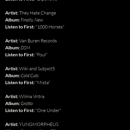
Artist:
 They Hate Change
Album:
Finally, New
Listen to First:
 "1000 Horses"
Artist: 
Van Buren Records
Album: 
DSM
Listen to First: 
"Foul"
Artist: 
Wiki and Subjxct5
Album: 
Cold Cuts
Listen to First: 
"Mista"
Artist:
 Wilma Vritra
Album:
Grotto
Listen to First:
 "One Under"
Artist: 
YUNGMORPHEUS