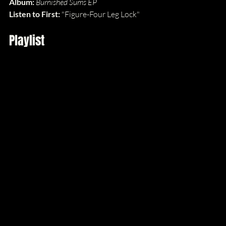
Album: 
Burnished Sums EP
Listen to First: 
"Figure-Four Leg Lock"
Playlist