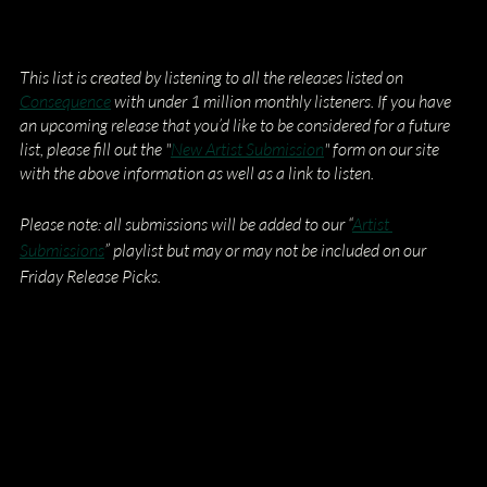
This list is created by listening to all the releases listed on
Consequence
 with under 1 million monthly listeners. If you have 
an upcoming release that you’d like to be considered for a future 
list, please fill out the "
New Artist Submission
" form on our site 
with the above information as well as a link to listen.
Please note: all submissions will be added to our “
Artist 
Submissions
” playlist but may or may not be included on our 
Friday Release Picks.