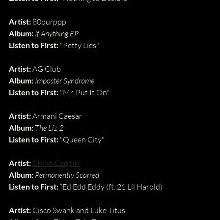
Artist:
 80purppp
Album:
If Anything EP
Listen to First:
 "Petty Lies"
Artist: 
AG Club
Album: 
Imposter Syndrome
Listen to First: 
"Mr. Put It On"
Artist: 
Armani Caesar
Album: 
The Liz 2
Listen to First: 
"Queen City"
Artist:
Chino Cappin’
Album:
Permanently Scarred
Listen to First: 
“Ed Edd Eddy (ft. 21 Lil Harold)
Artist:
 Cisco Swank and Luke Titus