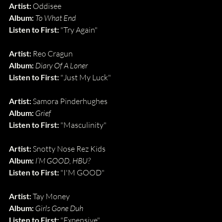
Artist: 
Oddisee
Album: 
To What End
Listen to First: 
"Try Again"
Artist:
 Reo Cragun
Album:
Diary Of A Loner
Listen to First:
 "Just My Luck"
Artist:
 Samora Pinderhughes
Album:
Grief
Listen to First:
 "Masculinity"
Artist: 
Snotty Nose Rez Kids
Album: 
I’M GOOD, HBU?
Listen to First: 
"I'M GOOD"
Artist:
 Tay Money
Album:
Girls Gone Duh
Listen to First:
 "Expensive"