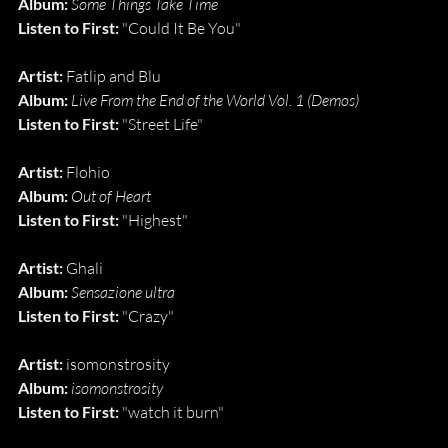
Album:
Some Things Take Time
Listen to First:
 "Could It Be You"
Artist:
 Fatlip and Blu
Album:
Live From the End of the World Vol. 1 (Demos)
Listen to First:
 "Street Life"
Artist: 
Flohio
Album: 
Out of Heart
Listen to First: 
"Highest"
Artist:
 Ghali
Album:
Sensazione ultra
Listen to First:
 "Crazy"
Artist: 
isomonstrosity
Album: 
isomonstrosity
Listen to First: 
"watch it burn"