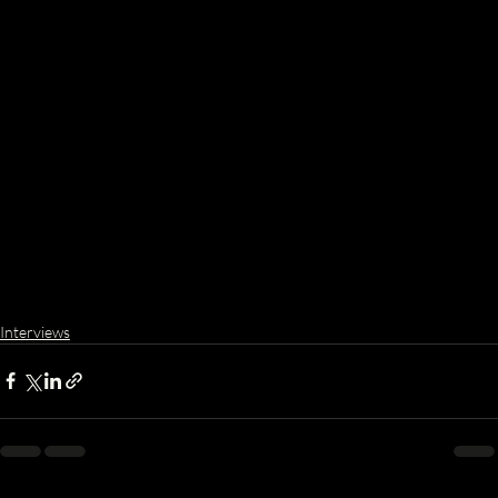
Interviews