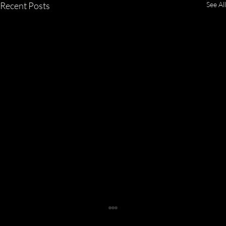
Recent Posts
See All