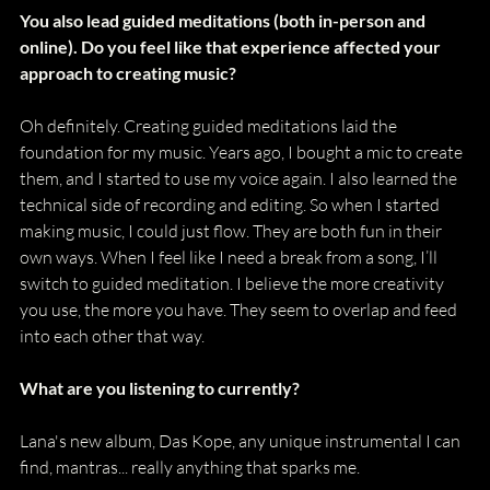
You also lead guided meditations (both in-person and 
online). Do you feel like that experience affected your 
approach to creating music? 
Oh definitely. Creating guided meditations laid the 
foundation for my music. Years ago, I bought a mic to create 
them, and I started to use my voice again. I also learned the 
technical side of recording and editing. So when I started 
making music, I could just flow. They are both fun in their 
own ways. When I feel like I need a break from a song, I’ll 
switch to guided meditation. I believe the more creativity 
you use, the more you have. They seem to overlap and feed 
into each other that way. 
What are you listening to currently?
Lana's new album, Das Kope, any unique instrumental I can 
find, mantras... really anything that sparks me.