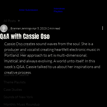
Interviews
About
Contact
Artist Submission
ARTICLES
Playlists
All Posts
Brennan Jennings
Apr 5, 2023
2 min read
All Posts
Q&A with Cassie Oso
Friday Release Picks
Cassie Oso creates sound waves from the soul. She is a 
New Song Spotlight
producer and vocalist creating heartfelt electronic music in 
Genre Playlists
Portland. Her approach to art is multi-dimensional, 
Berklee Essays
mystical, and always evolving. A world unto itself. In this 
week's Q&A, Cassie talked to us about her inspirations and 
Interviews
creative process.
Sounds of Seattle
Theme Playlists
Case Studies
Sounds of New York
Monthly Music Roundup