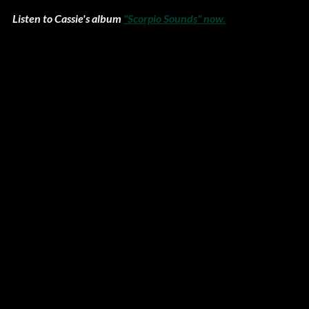
Listen to Cassie's album 
"Scorpio Sounds" now.