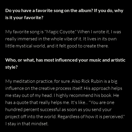
Do you have a favorite song on the album? If you do, why 
is it your favorite?
My favorite song is "Magic Coyote." When I wrote it, I was 
really immersed in the whole vibe of it. It lives in its own 
little mystical world, and it felt good to create there.
Who, or what, has most influenced your music and artistic 
style?
My meditation practice, for sure. Also Rick Rubin is a big 
influence on the creative process itself. His approach helps 
me stay out of my head. I highly recommend his book. He 
has a quote that really helps me. It's like... "You are one 
hundred percent successful as soon as you send your 
project off into the world. Regardless of how it is perceived." 
I stay in that mindset. 