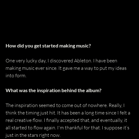
How did you get started making music?
One very lucky day, I discovered Ableton. I have been 
making music ever since. It gave me a way to put my ideas 
into form.
What was the inspiration behind the album?
The inspiration seemed to come out of nowhere. Really, I 
think the timing just hit. It has been a long time since I felt a 
real creative flow. I finally accepted that, and eventually, it 
all started to flow again. I'm thankful for that. I suppose it’s 
just in the stars right now. 