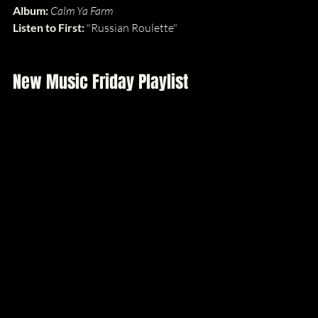
Album: 
Calm Ya Farm
Listen to First: 
"Russian Roulette"
New Music Friday Playlist