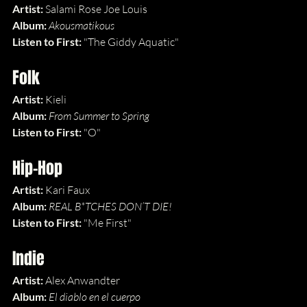
Artist: 
Salami Rose Joe Louis
Album: 
Akousmatikous
Listen to First: 
"The Giddy Aquatic"
Folk
Artist: 
Kieli
Album: 
From Summer to Spring
Listen to First: 
"O"
Hip-Hop
Artist: 
Kari Faux
Album: 
REAL B*TCHES DON’T DIE!
Listen to First: 
"Me First"
Indie
Artist: 
Alex Anwandter
Album: 
El diablo en el cuerpo