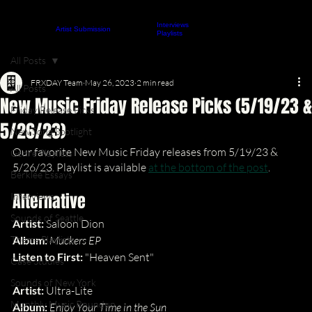
Interviews
About
Contact
Artist Submission
ARTICLES
Playlists
All Posts
FRXDAY Team
May 26, 2023
2 min read
All Posts
New Music Friday Release Picks (5/19/23 &
Friday Release Picks
5/26/23)
New Song Spotlight
Our favorite New Music Friday releases from 5/19/23 & 
Genre Playlists
5/26/23. Playlist is available 
at the bottom of the post
.
Berklee Essays
Alternative
Interviews
Sounds of Seattle
Artist: 
Saloon Dion
Theme Playlists
Album: 
Muckers EP
Listen to First: 
"Heaven Sent"
Case Studies
Sounds of New York
Artist: 
Ultra-Lite
Monthly Music Roundup
Album: 
Enjoy Your Time in the Sun