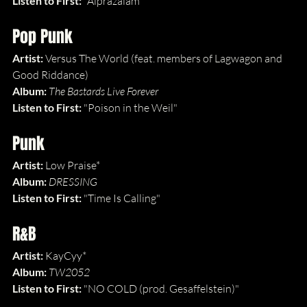
Listen to First: 
"Alprazalam"
Pop Punk
Artist: 
Versus The World (feat. members of Lagwagon and 
Good Riddance)
Album: 
The Bastards Live Forever
Listen to First: 
"Poison in the Weil"
Punk
Artist: 
Low Praise*
Album: 
DRESSING
Listen to First: 
"Time Is Calling"
R&B
Artist: 
KayCyy*
Album: 
TW2052
Listen to First: 
"NO COLD (prod. Gesaffelstein)"