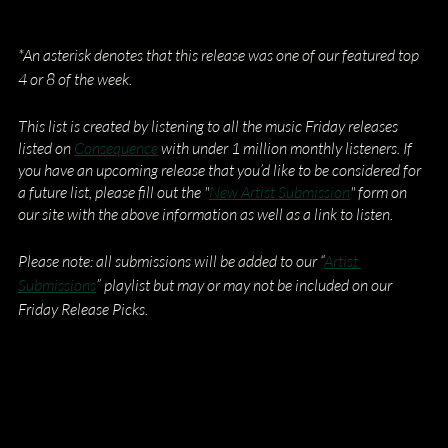
*An asterisk denotes that this release was one of our featured top 
4 or 8 of the week.
This list is created by listening to all the music Friday releases 
listed on
Consequence
 with under 1 million monthly listeners. If 
you have an upcoming release that you’d like to be considered for 
a future list, please fill out the "
New Artist Submission
" form on 
our site with the above information as well as a link to listen.
Please note: all submissions will be added to our “
Artist 
Submissions
” playlist but may or may not be included on our 
Friday Release Picks.