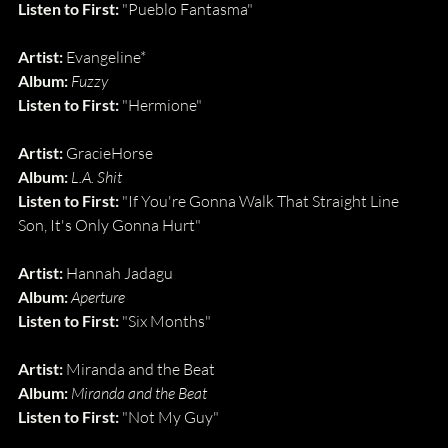
Listen to First: 
"Pueblo Fantasma"
Artist: 
Evangeline*
Album: 
Fuzzy
Listen to First: 
"Hermione"
Artist: 
GracieHorse
Album: 
L.A. Shit
Listen to First: 
"If You're Gonna Walk That Straight Line 
Son, It's Only Gonna Hurt"
Artist: 
Hannah Jadagu
Album: 
Aperture
Listen to First: 
"Six Months"
Artist: 
Miranda and the Beat
Album: 
Miranda and the Beat
Listen to First: 
"Not My Guy"