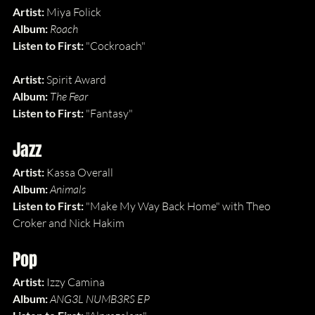
Artist: 
Miya Folick
Album: 
Roach
Listen to First: 
"Cockroach"
Artist: 
Spirit Award
Album: 
The Fear
Listen to First: 
"Fantasy"
Jazz
Artist: 
Kassa Overall
Album: 
Animals
Listen to First: 
"Make My Way Back Home" with Theo 
Croker and Nick Hakim
Pop
Artist: 
Izzy Camina
Album: 
ANG3L NUMB3RS EP