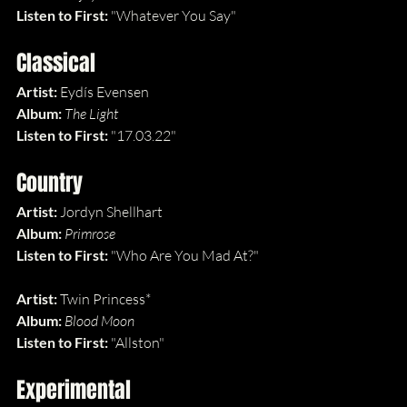
Listen to First: 
"Whatever You Say"
Classical
Artist: 
Eydís Evensen
Album: 
The Light
Listen to First: 
"17.03.22"
Country
Artist: 
Jordyn Shellhart
Album: 
Primrose
Listen to First: 
"Who Are You Mad At?"
Artist: 
Twin Princess*
Album: 
Blood Moon
Listen to First: 
"Allston"
Experimental