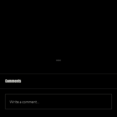
Comments
Write a comment...
Best New Music (January '26)