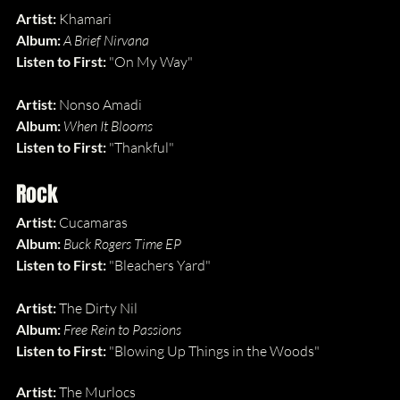
Artist: 
Khamari
Album: 
A Brief Nirvana
Listen to First: 
"On My Way"
Artist: 
Nonso Amadi
Album: 
When It Blooms
Listen to First: 
"Thankful"
Rock
Artist: 
Cucamaras
Album: 
Buck Rogers Time EP
Listen to First: 
"Bleachers Yard"
Artist: 
The Dirty Nil
Album: 
Free Rein to Passions
Listen to First: 
"Blowing Up Things in the Woods"
Artist: 
The Murlocs