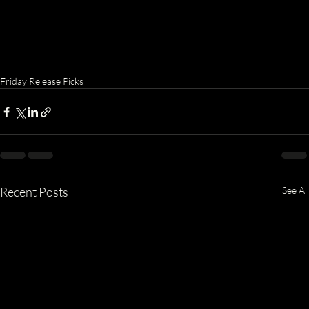
Friday Release Picks
Recent Posts
See All