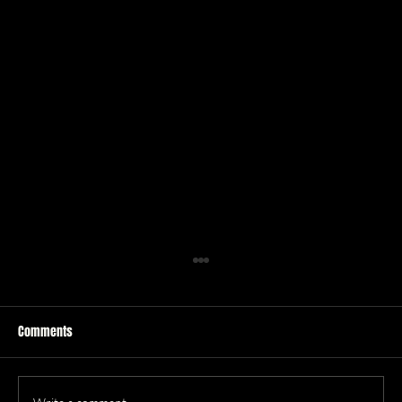
Comments
Q&A with Steel Cartwheel