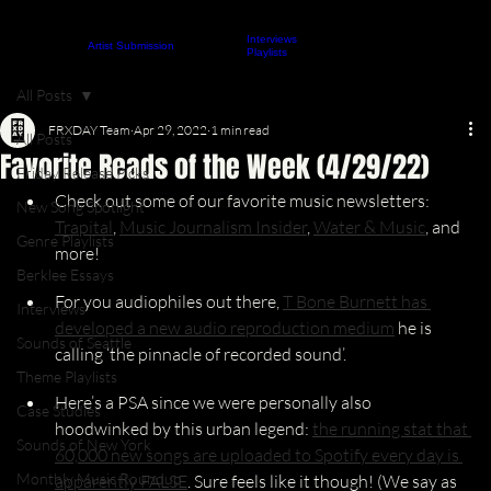
Interviews
About
Contact
Artist Submission
ARTICLES
Playlists
All Posts
FRXDAY Team
Apr 29, 2022
1 min read
All Posts
Favorite Reads of the Week (4/29/22)
Friday Release Picks
Check out some of our favorite music newsletters: 
New Song Spotlight
Trapital
, 
Music Journalism Insider
, 
Water & Music
,
 and 
Genre Playlists
more!
Berklee Essays
For you audiophiles out there, 
T Bone Burnett has 
Interviews
developed a new audio reproduction medium
 he is 
Sounds of Seattle
calling ‘the pinnacle of recorded sound’.
Theme Playlists
Here’s a PSA since we were personally also 
Case Studies
hoodwinked by this urban legend: 
the running stat that 
Sounds of New York
60,000 new songs are uploaded to Spotify every day is 
Monthly Music Roundup
apparently FALSE
. Sure feels like it though! (We say as 