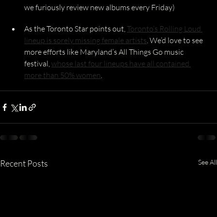
we furiously review new albums every Friday)
As the Toronto Star points out, 
Toronto’s Rolling Loud 
lineup is sorely missing female artists
. We’d love to see 
more efforts like Maryland’s All Things Go music 
festival, 
whose last four lineups have all contained 
more than 50% women
.
Recent Posts
See All