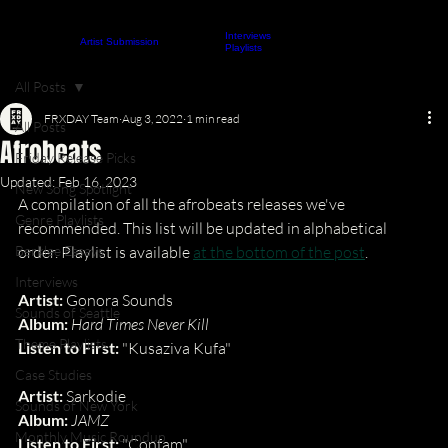
Interviews
About
Contact
Artist Submission
ARTICLES
Playlists
All Posts
FRXDAY Team
Aug 3, 2022
1 min read
All Posts
Afrobeats
Friday Release Picks
Updated:
Feb 16, 2023
New Song Spotlight
A compilation of all the afrobeats releases we've 
Genre Playlists
recommended. This list will be updated in alphabetical 
Berklee Essays
order. Playlist is available 
at the bottom of the post
.
Interviews
Artist: 
Gonora Sounds
Sounds of Seattle
Album: 
Hard Times Never Kill
Theme Playlists
Listen to First: 
"Kusaziva Kufa"
Case Studies
Artist: 
Sarkodie
Sounds of New York
Album: 
JAMZ
Monthly Music Roundup
Listen to First: 
"Confam"