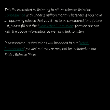
This list is created by listening to all the releases listed on
Consequence
 with under 1 million monthly listeners. If you have 
an upcoming release that you’d like to be considered for a future 
list, please fill out the "
New Artist Submission
" form on our site 
with the above information as well as a link to listen.
Please note: all submissions will be added to our “
Artist 
Submissions
” playlist but may or may not be included on our 
Friday Release Picks.