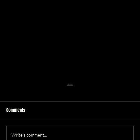
Comments
R&B
Write a comment...