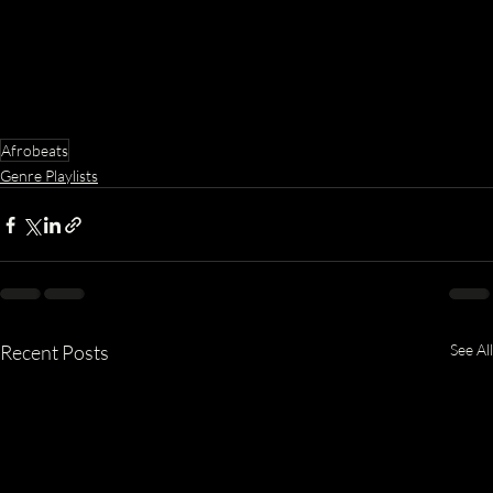
Afrobeats
Genre Playlists
Recent Posts
See All