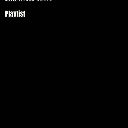
Playlist