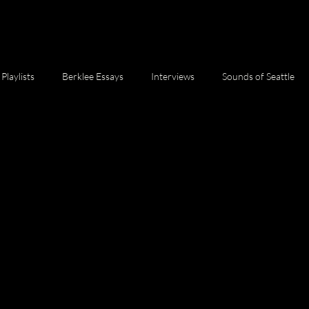
Playlists
Berklee Essays
Interviews
Sounds of Seattle