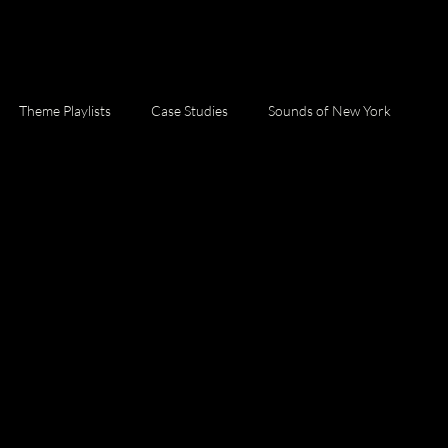
Theme Playlists
Case Studies
Sounds of New York