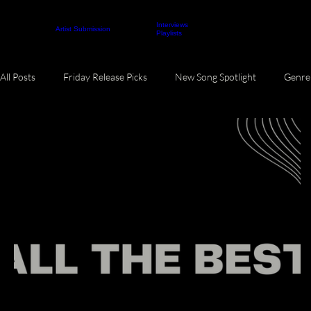
Interviews
About
Contact
Artist Submission
ARTICLES
Playlists
All Posts
Friday Release Picks
New Song Spotlight
Genre 
Monthly Music Roundup