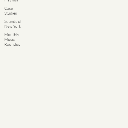
Case
Studies
Sounds of
New York
Monthly
Music
Roundup