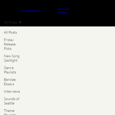
Interviews
About
Contact
Artist Submission
ARTICLES
Playlists
All Posts
All Posts
Friday
Release
Picks
New Song
Spotlight
Genre
Playlists
Berklee
Essays
Interviews
Sounds of
Seattle
Theme
Playlists