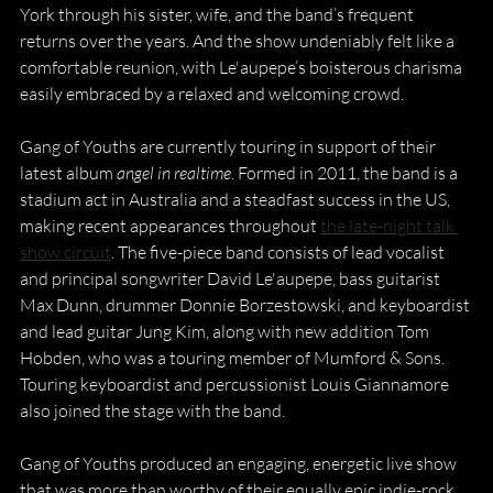
York through his sister, wife, and the band’s frequent 
returns over the years. And the show undeniably felt like a 
comfortable reunion, with Le'aupepe’s boisterous charisma 
easily embraced by a relaxed and welcoming crowd. 
Gang of Youths are currently touring in support of their 
latest album 
angel in realtime
. Formed in 2011, the band is a 
stadium act in Australia and a steadfast success in the US, 
making recent appearances throughout 
the late-night talk 
show circuit
. The five-piece band consists of lead vocalist 
and principal songwriter David Le'aupepe, bass guitarist 
Max Dunn, drummer Donnie Borzestowski, and keyboardist 
and lead guitar Jung Kim, along with new addition Tom 
Hobden, who was a touring member of Mumford & Sons. 
Touring keyboardist and percussionist Louis Giannamore 
also joined the stage with the band.
Gang of Youths produced an engaging, energetic live show 
that was more than worthy of their equally epic indie-rock 