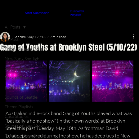
Interviews
About
Contact
Artist Submission
ARTICLES
Playlists
All Posts
Sabrina
May 17, 2022
2 min read
All Posts
Gang of Youths at Brooklyn Steel (5/10/22)
Friday Release Picks
New Song Spotlight
Genre Playlists
Berklee Essays
Interviews
Sounds of Seattle
Theme Playlists
Australian indie-rock band Gang of Youths played what was 
Case Studies
“basically a home show” (in their own words) at Brooklyn 
Sounds of New York
Steel this past Tuesday, May 10th. As frontman David 
Le'aupepe shared during the show, he has deep ties to New 
Monthly Music Roundup