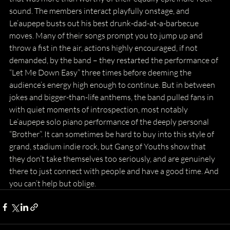
sound. The members interact playfully onstage, and 
Le’aupepe busts out his best drunk-dad-at-a-barbecue 
moves. Many of their songs prompt you to jump up and 
throw a fist in the air, actions highly encouraged, if not 
demanded, by the band – they restarted the performance of 
“Let Me Down Easy” three times before deeming the 
audience’s energy high enough to continue. But in between 
jokes and bigger-than-life anthems, the band pulled fans in 
with quiet moments of introspection, most notably 
Le’aupepe solo piano performance of the deeply personal 
“Brother”. It can sometimes be hard to buy into this style of 
grand, stadium indie rock, but Gang of Youths show that 
they don’t take themselves too seriously, and are genuinely 
there to just connect with people and have a good time. And 
you can’t help but oblige.