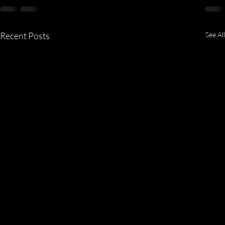
Recent Posts
See All