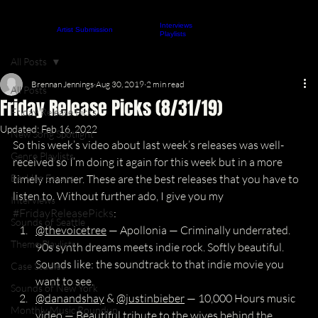
Interviews
About
Contact
Artist Submission
ARTICLES
Playlists
All Posts
Brennan Jennings
Aug 30, 2019
2 min read
All Posts
Friday Release Picks (8/31/19)
Friday Release Picks
Updated:
Feb 16, 2022
New Song Spotlight
So this week’s video about last week’s releases was well-
Genre Playlists
received so I’m doing it again for this week but in a more 
Berklee Essays
timely manner. These are the best releases that you have to 
listen to. Without further ado, I give you my 
Interviews
#FridayReleasePicks
:
Sounds of Seattle
@thevoicetree
 — Apollonia — Criminally underrated. 
Theme Playlists
90s synth dreams meets indie rock. Softly beautiful. 
Sounds like: the soundtrack to that indie movie you 
Case Studies
want to see.
Sounds of New York
@danandshay
 & 
@justinbieber
 — 10,000 Hours music 
Monthly Music Roundup
video — Beautiful tribute to the wives behind the 