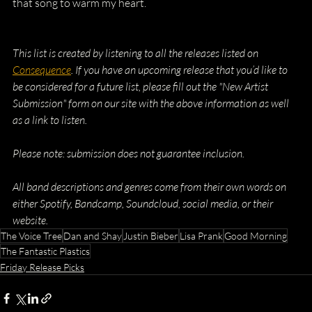
that song to warm my heart.
This list is created by listening to all the releases listed on 
Consequence
. If you have an upcoming release that you’d like to 
be considered for a future list, please fill out the "New Artist 
Submission" form on our site with the above information as well 
as a link to listen.
Please note: submission does not guarantee inclusion.
All band descriptions and genres come from their own words on 
either Spotify, Bandcamp, Soundcloud, social media, or their 
website.
The Voice Tree
Dan and Shay
Justin Bieber
Lisa Prank
Good Morning
The Fantastic Plastics
Friday Release Picks