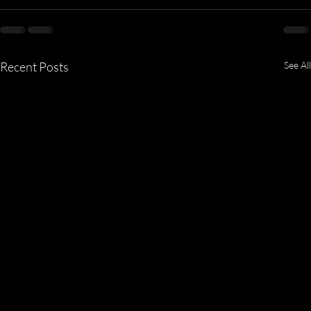
Recent Posts
See All