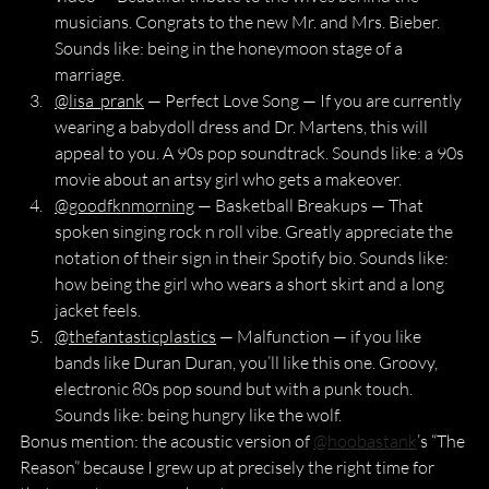
musicians. Congrats to the new Mr. and Mrs. Bieber. 
Sounds like: being in the honeymoon stage of a 
marriage.
@lisa_prank
 — Perfect Love Song — If you are currently 
wearing a babydoll dress and Dr. Martens, this will 
appeal to you. A 90s pop soundtrack. Sounds like: a 90s 
movie about an artsy girl who gets a makeover.
@goodfknmorning
 — Basketball Breakups — That 
spoken singing rock n roll vibe. Greatly appreciate the 
notation of their sign in their Spotify bio. Sounds like: 
how being the girl who wears a short skirt and a long 
jacket feels.
@thefantasticplastics
 — Malfunction — if you like 
bands like Duran Duran, you’ll like this one. Groovy, 
electronic 80s pop sound but with a punk touch. 
Sounds like: being hungry like the wolf.
Bonus mention: the acoustic version of 
@hoobastank
’s “The 
Reason” because I grew up at precisely the right time for 